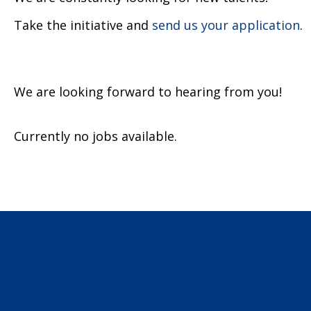
Take the initiative and
send us your application
.
We are looking forward to hearing from you!
Currently no jobs available.