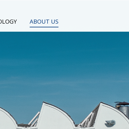
OLOGY
ABOUT US