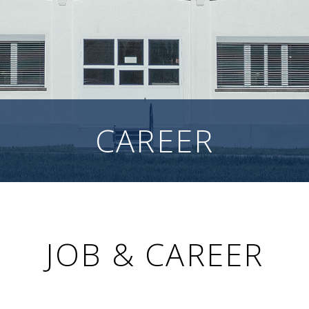
CAREER
JOB & CAREER