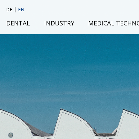
|
DE
EN
DENTAL
INDUSTRY
MEDICAL TECHN