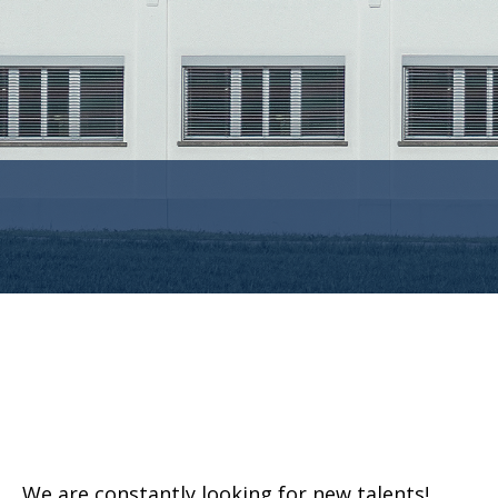
We are constantly looking for new talents!