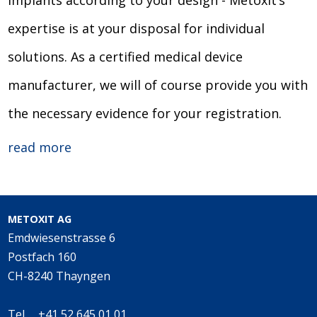
implants according to your design - Metoxit’s
expertise is at your disposal for individual
solutions. As a certified medical device
manufacturer, we will of course provide you with
the necessary evidence for your registration.
read more
METOXIT AG
Emdwiesenstrasse 6
Postfach 160
CH-8240 Thayngen
Tel. +41 52 645 01 01