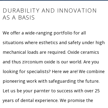
DURABILITY AND INNOVATION
AS A BASIS
We offer a wide-ranging portfolio for all
situations where esthetics and safety under high
mechanical loads are required. Oxide ceramics
and thus zirconium oxide is our world. Are you
looking for specialists? Here we are! We combine
pioneering work with safeguarding the future.
Let us be your parnter to success with over 25
years of dental experience. We promise the