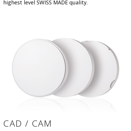
highest level SWISS MADE quality.
CAD / CAM