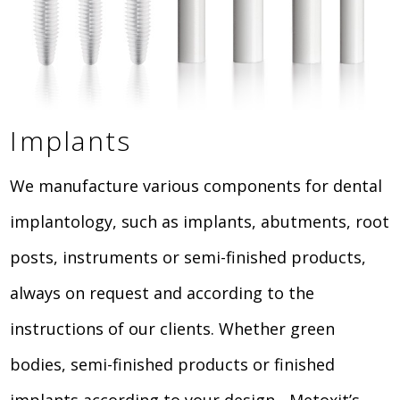
Implants
We manufacture various components for dental
implantology, such as implants, abutments, root
posts, instruments or semi-finished products,
always on request and according to the
instructions of our clients. Whether green
bodies, semi-finished products or finished