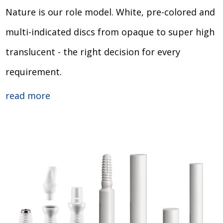
Nature is our role model. White, pre-colored and
multi-indicated discs from opaque to super high
translucent - the right decision for every
requirement.
read more