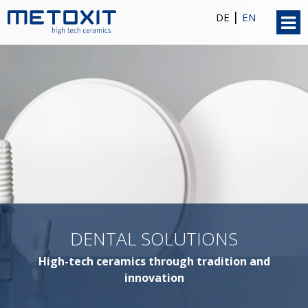
|
DE
EN
DENTAL SOLUTIONS
High-tech ceramics through tradition and
innovation