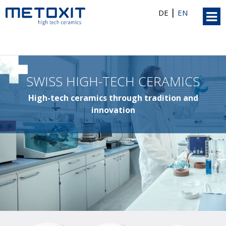
|
DE
EN
SWISS HIGH-TECH CERAMICS
High-tech ceramics through tradition and
innovation