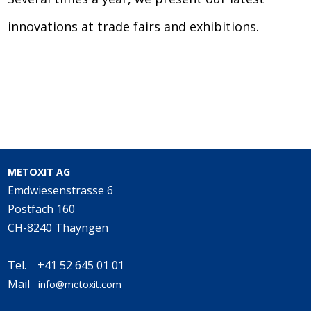
innovations at trade fairs and exhibitions.
METOXIT AG
Emdwiesenstrasse 6
Postfach 160
CH-8240 Thayngen
Tel. +41 52 645 01 01
Mail
info@metoxit.com