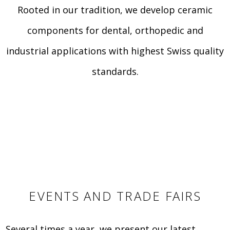
Rooted in our tradition, we develop ceramic
components for dental, orthopedic and
industrial applications with highest Swiss quality
standards.
EVENTS AND TRADE FAIRS
Several times a year, we present our latest