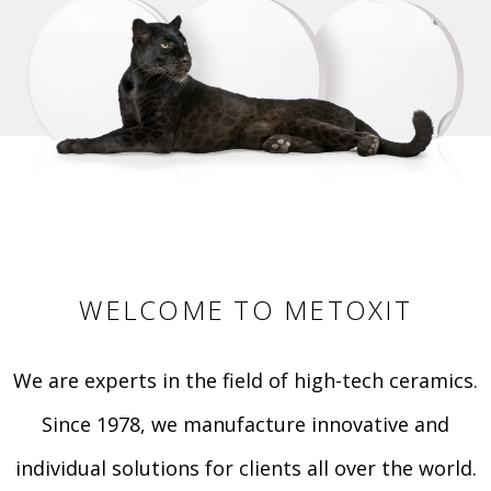
WELCOME TO METOXIT
We are experts in the field of high-tech ceramics.
Since 1978, we manufacture innovative and
individual solutions for clients all over the world.